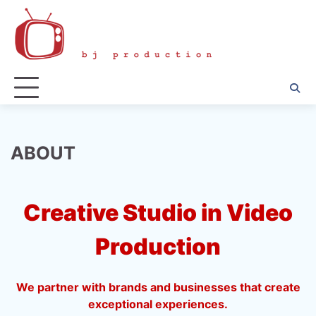
Skip
to
content
ABOUT
Creative Studio in Video
Production
We partner with brands and businesses that create
exceptional experiences.