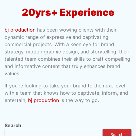
20yrs+ Experience
bj production
has been wowing clients with their
dynamic range of expressive and captivating
commercial projects. With a keen eye for brand
strategy, motion graphic design, and storytelling, their
talented team combines their skills to craft compelling
and informative content that truly enhances brand
values.
If you’re looking to take your brand to the next level
with a team that knows how to captivate, inform, and
entertain,
bj production
is the way to go.
Search
Search