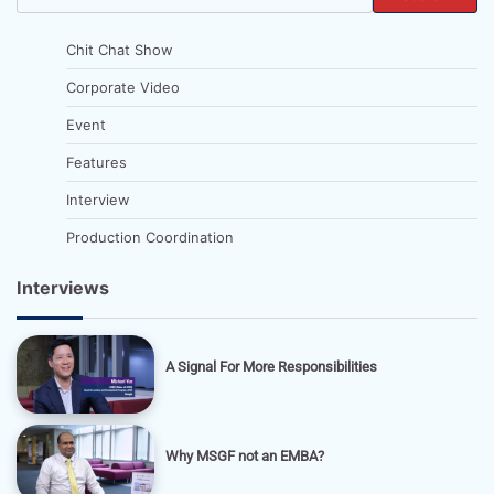
Chit Chat Show
Corporate Video
Event
Features
Interview
Production Coordination
Interviews
A Signal For More Responsibilities
Why MSGF not an EMBA?