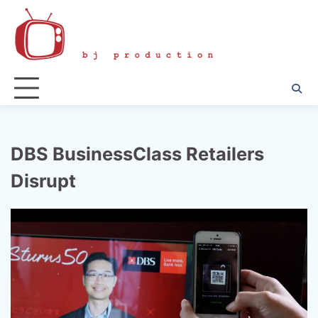
Skip
to
content
DBS BusinessClass Retailers
Disrupt