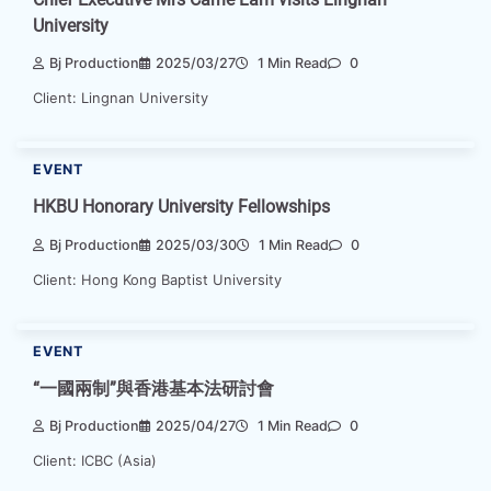
University
Bj Production
2025/03/27
1 Min Read
0
Client: Lingnan University
EVENT
HKBU Honorary University Fellowships
Bj Production
2025/03/30
1 Min Read
0
Client: Hong Kong Baptist University
EVENT
“一國兩制”與香港基本法研討會
Bj Production
2025/04/27
1 Min Read
0
Client: ICBC (Asia)