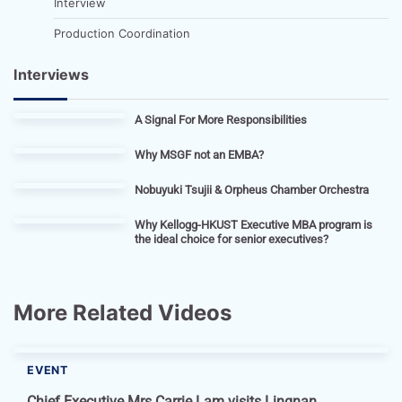
Interview
Production Coordination
Interviews
A Signal For More Responsibilities
Why MSGF not an EMBA?
Nobuyuki Tsujii & Orpheus Chamber Orchestra
Why Kellogg-HKUST Executive MBA program is
the ideal choice for senior executives?
More Related Videos
EVENT
Chief Executive Mrs Carrie Lam visits Lingnan