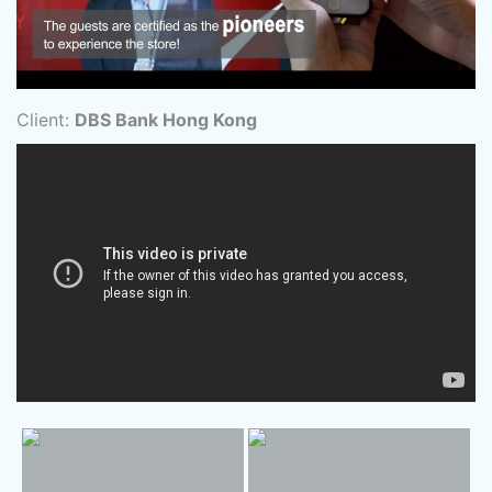
Client:
DBS Bank Hong Kong