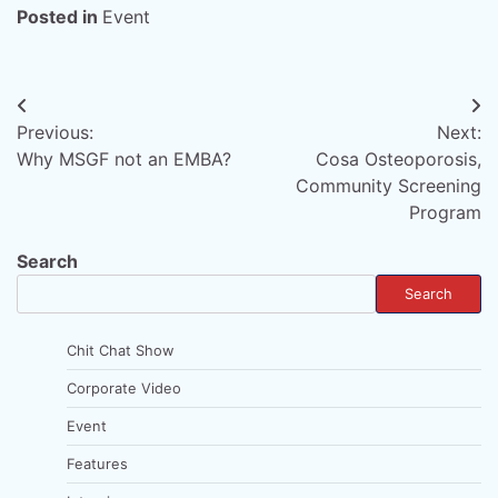
Posted in
Event
Post
Previous:
Next:
navigation
Why MSGF not an EMBA?
Cosa Osteoporosis,
Community Screening
Program
Search
Search
Chit Chat Show
Corporate Video
Event
Features