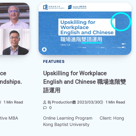
FEATURES
nce
Upskilling for Workplace
endships.
English and Chinese 職場進階雙
語運用
1 Min Read
Bj Production
2023/03/30
1 Min Read
0
utive MBA
Online Learning Program Client: Hong
Kong Baptist University