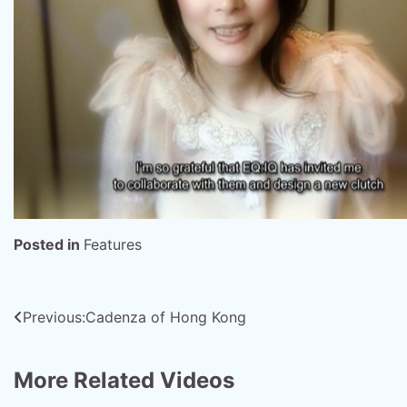
Posted in
Features
Post
Previous:
Cadenza of Hong Kong
navigation
More Related Videos