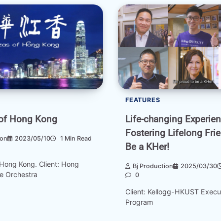
FEATURES
Life-changing Experie
of Hong Kong
Fostering Lifelong Fri
ion
2023/05/10
1 Min Read
Be a KHer!
Hong Kong. Client: Hong
Bj Production
2025/03/30
e Orchestra
0
Client: Kellogg-HKUST Exec
Program