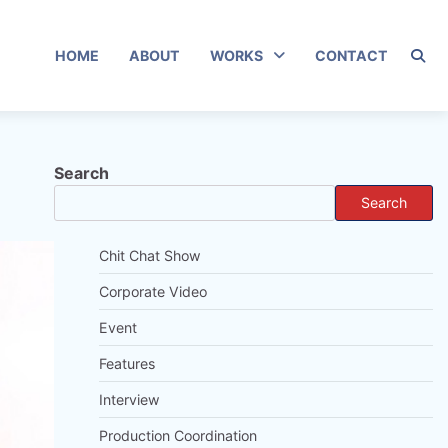
HOME
ABOUT
WORKS
CONTACT
Search
Search
Chit Chat Show
Corporate Video
Event
Features
Interview
Production Coordination