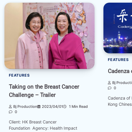
FEATURES
Cadenza 
FEATURES
Bj Product
Taking on the Breast Cancer
0
Challenge – Trailer
Cadenza of 
Kong Chines
Bj Production
2023/04/01
1 Min Read
0
Client: HK Breast Cancer
Foundation Agency: Health Impact