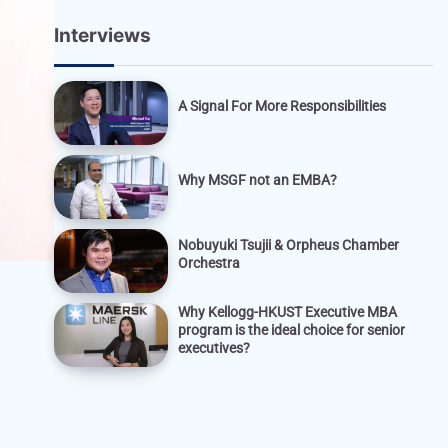
Interviews
A Signal For More Responsibilities
Why MSGF not an EMBA?
Nobuyuki Tsujii & Orpheus Chamber
Orchestra
Why Kellogg-HKUST Executive MBA
program is the ideal choice for senior
executives?