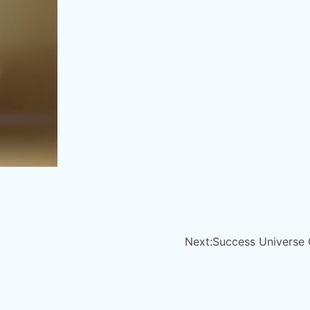
Next:
Success Universe