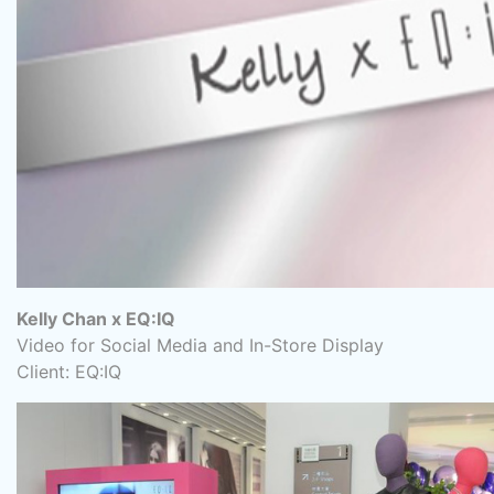
Kelly Chan x EQ:IQ
Video for Social Media and In-Store Display
Client: EQ:IQ