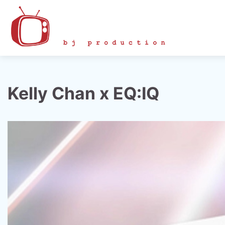
Skip
to
content
Kelly Chan x EQ:IQ