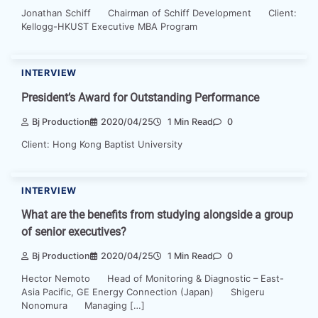
Jonathan Schiff Chairman of Schiff Development Client:
Kellogg-HKUST Executive MBA Program
INTERVIEW
President’s Award for Outstanding Performance
Bj Production
2020/04/25
1 Min Read
0
Client: Hong Kong Baptist University
INTERVIEW
What are the benefits from studying alongside a group
of senior executives?
Bj Production
2020/04/25
1 Min Read
0
Hector Nemoto Head of Monitoring & Diagnostic – East-
Asia Pacific, GE Energy Connection (Japan) Shigeru
Nonomura Managing […]