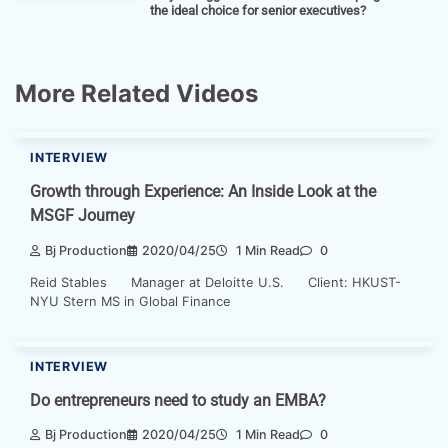
the ideal choice for senior executives?
More Related Videos
INTERVIEW
Growth through Experience: An Inside Look at the
MSGF Journey
Bj Production
2020/04/25
1 Min Read
0
Reid Stables Manager at Deloitte U.S. Client: HKUST-
NYU Stern MS in Global Finance
INTERVIEW
Do entrepreneurs need to study an EMBA?
Bj Production
2020/04/25
1 Min Read
0