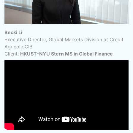
Becki Li
Executive Director, Global Markets Division at Credit
Agricole CIB
Client:
HKUST-NYU Stern MS in Global Finance