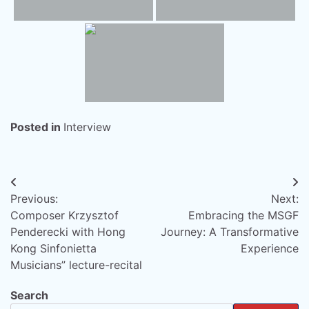
Posted in
Interview
Post
Previous:
Next:
navigation
Composer Krzysztof
Embracing the MSGF
Penderecki with Hong
Journey: A Transformative
Kong Sinfonietta
Experience
Musicians” lecture-recital
Search