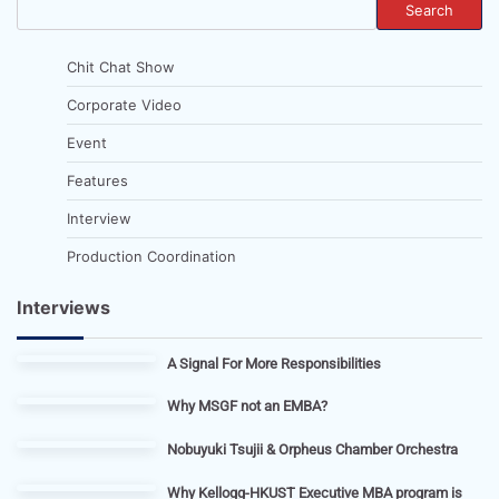
Search
Chit Chat Show
Corporate Video
Event
Features
Interview
Production Coordination
Interviews
A Signal For More Responsibilities
Why MSGF not an EMBA?
Nobuyuki Tsujii & Orpheus Chamber Orchestra
Why Kellogg-HKUST Executive MBA program is