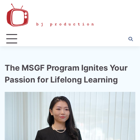
Skip
to
content
The MSGF Program Ignites Your
Passion for Lifelong Learning