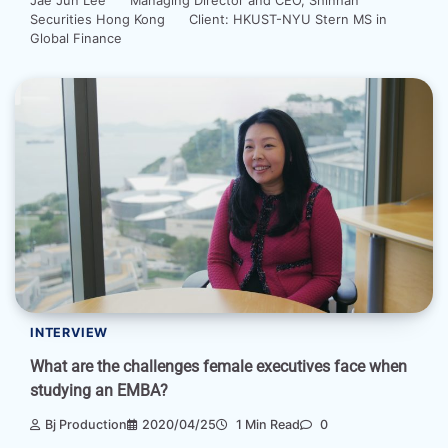
Securities Hong Kong Client: HKUST-NYU Stern MS in
Global Finance
INTERVIEW
What are the challenges female executives face when
studying an EMBA?
Bj Production
2020/04/25
1 Min Read
0