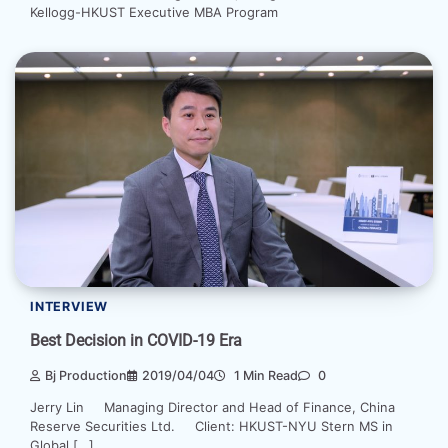
Kellogg-HKUST Executive MBA Program
INTERVIEW
Best Decision in COVID-19 Era
Bj Production
2019/04/04
1 Min Read
0
Jerry Lin Managing Director and Head of Finance, China
Reserve Securities Ltd. Client: HKUST-NYU Stern MS in
Global […]