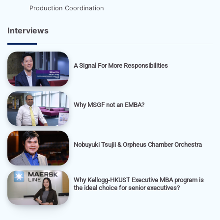
Production Coordination
Interviews
A Signal For More Responsibilities
Why MSGF not an EMBA?
Nobuyuki Tsujii & Orpheus Chamber Orchestra
Why Kellogg-HKUST Executive MBA program is
the ideal choice for senior executives?