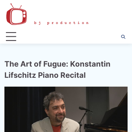
Skip
to
content
The Art of Fugue: Konstantin
Lifschitz Piano Recital