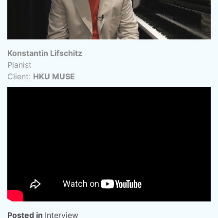
Konstantin Lifschitz
Pianist
Client:
HKU MUSE
Posted in
Interview