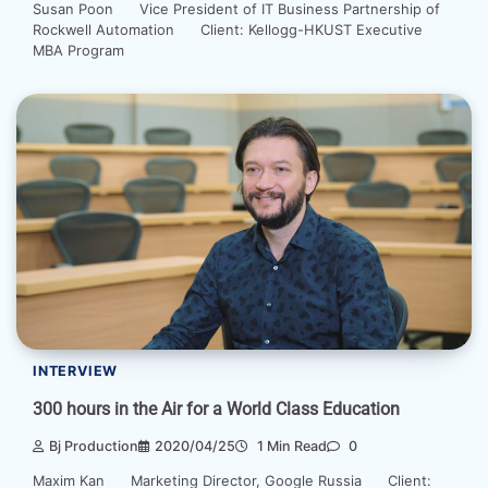
Susan Poon Vice President of IT Business Partnership of
Rockwell Automation Client: Kellogg-HKUST Executive
MBA Program
INTERVIEW
300 hours in the Air for a World Class Education
Bj Production
2020/04/25
1 Min Read
0
Maxim Kan Marketing Director, Google Russia Client: