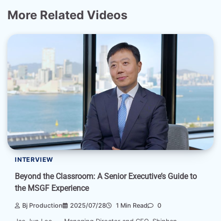
More Related Videos
INTERVIEW
Beyond the Classroom: A Senior Executive’s Guide to
the MSGF Experience
Bj Production
2025/07/28
1 Min Read
0
Jae Jun Lee Managing Director and CEO, Shinhan