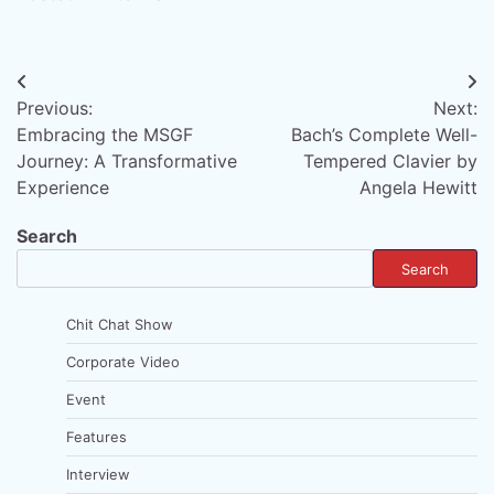
Post
Previous:
Next:
navigation
Embracing the MSGF
Bach’s Complete Well-
Journey: A Transformative
Tempered Clavier by
Experience
Angela Hewitt
Search
Search
Chit Chat Show
Corporate Video
Event
Features
Interview